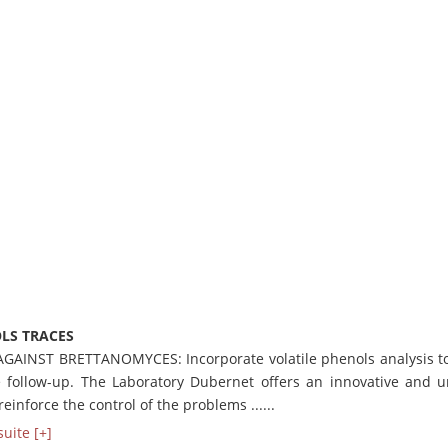
LS TRACES
AGAINST BRETTANOMYCES: Incorporate volatile phenols analysis t
e follow-up. The Laboratory Dubernet offers an innovative and 
 reinforce the control of the problems ......
suite [+]