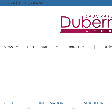
80 11 74 | Tain +(33) 4 82 77
Connexion mémoi
News
Documentation
Contact
| Order
EXPERTISE
INFORMATION
VITICULTURE