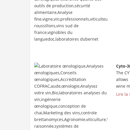
Cyto-3
The CY
allows
wine mo
Lire la 