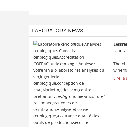
LABORATORY NEWS
Lessre
Laborat
The obj
winemak
Lire la 