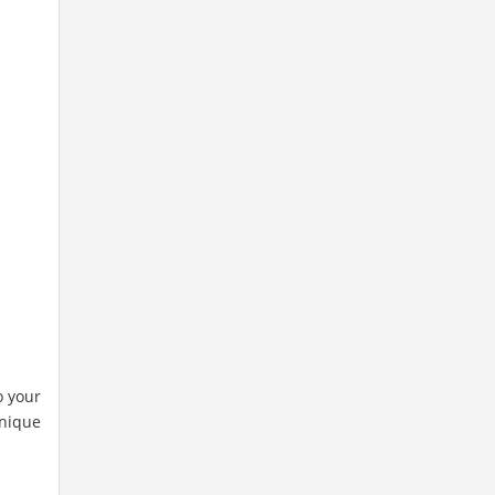
o your
unique