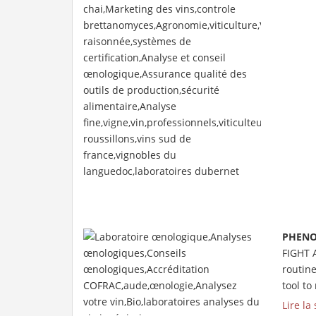
PHENO
FIGHT 
routin
tool to
Lire la 