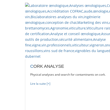
 on beers.
C
ORK ANALYSE
Physical analyses and search for contaminants on cork.
Lire la suite [+]