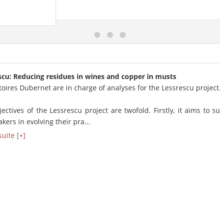
scu: Reducing residues in wines and copper in musts
oires Dubernet are in charge of analyses for the Lessrescu project
ectives of the Lessrescu project are twofold. Firstly, it aims to s
ers in evolving their pra...
suite [+]