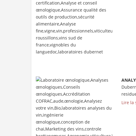
ANALY
Duberne
residue
Lire la 