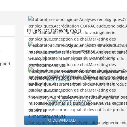
FILES TO DOWNLOAD
.
Order form
upport
Sample submission form for
export analysis
Sample submission form for
wine competitions analysis
TO DOWNLOAD