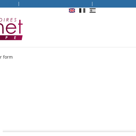
re Rhône
|
Connexion mémoire Narbonne
|
 form