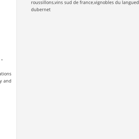
 -
ations
ry and