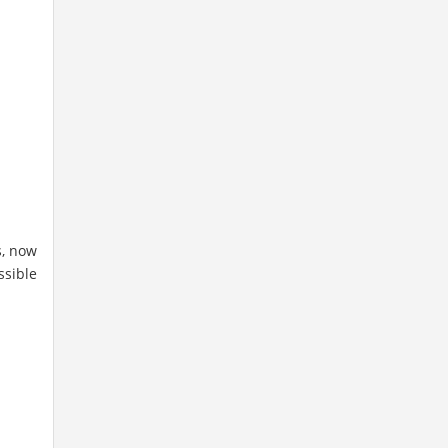
s, now
ssible