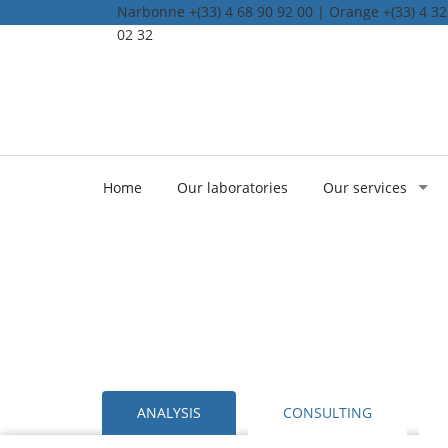
Narbonne +(33) 4 68 90 92 00 | Orange +(33) 4 32 
02 32
Home
Our laboratories
Our services
ANALYSIS
CONSULTING