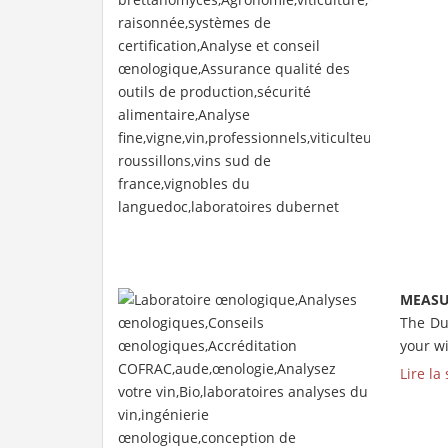
MEASU
The Du
your wi
Lire la 