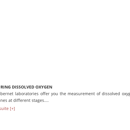
RING DISSOLVED OXYGEN
bernet laboratories offer you the measurement of dissolved oxy
nes at different stages....
suite [+]