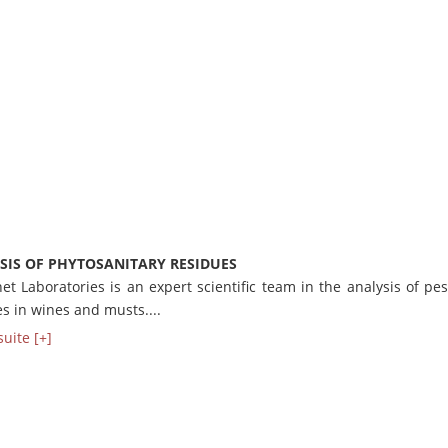
SIS OF PHYTOSANITARY RESIDUES
t Laboratories is an expert scientific team in the analysis of pes
s in wines and musts....
suite [+]