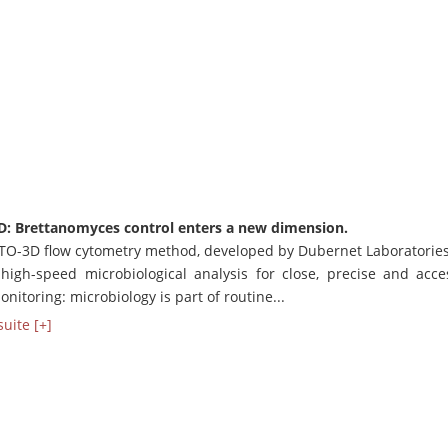
D: Brettanomyces control enters a new dimension.
TO-3D flow cytometry method, developed by Dubernet Laboratorie
 high-speed microbiological analysis for close, precise and acce
nitoring: microbiology is part of routine...
suite [+]