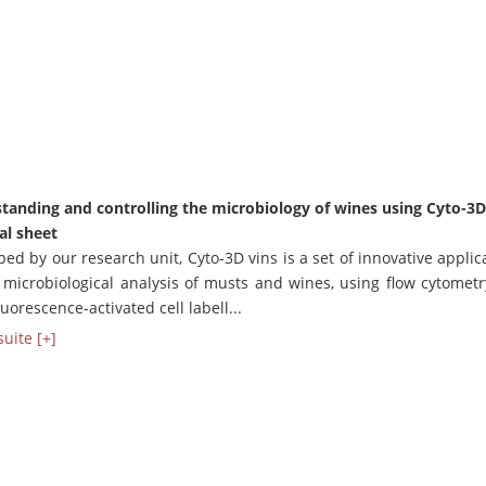
tanding and controlling the microbiology of wines using Cyto-3D
al sheet
ed by our research unit, Cyto-3D vins is a set of innovative applic
e microbiological analysis of musts and wines, using flow cytomet
fluorescence-activated cell labell...
suite [+]