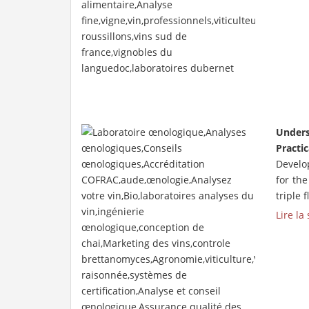
Unders
Practic
Develop
for th
triple 
Lire la 